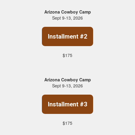
Arizona Cowboy Camp
Sept 9-13, 2026
Installment #2
$175
Arizona Cowboy Camp
Sept 9-13, 2026
Installment #3
$175