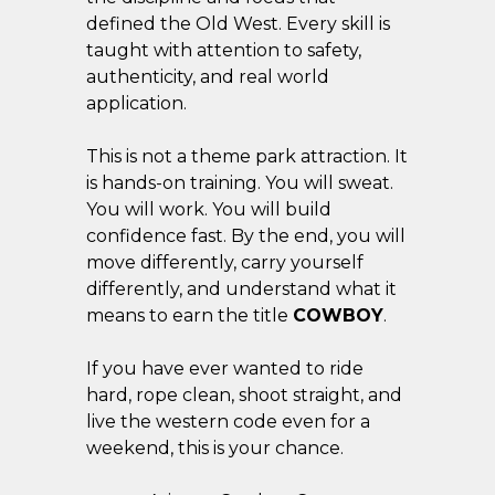
defined the Old West. Every skill is
taught with attention to safety,
authenticity, and real world
application.
This is not a theme park attraction. It
is hands-on training. You will sweat.
You will work. You will build
confidence fast. By the end, you will
move differently, carry yourself
differently, and understand what it
means to earn the title
COWBOY
.
If you have ever wanted to ride
hard, rope clean, shoot straight, and
live the western code even for a
weekend, this is your chance.