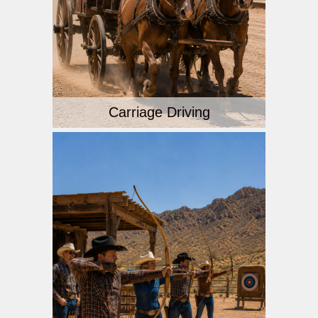
Carriage Driving