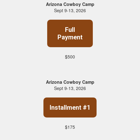
Arizona Cowboy Camp
Sept 9-13, 2026
Full
Payment
$500
Arizona Cowboy Camp
Sept 9-13, 2026
Installment #1
$175