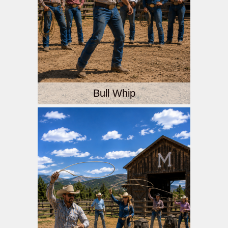
Bull Whip