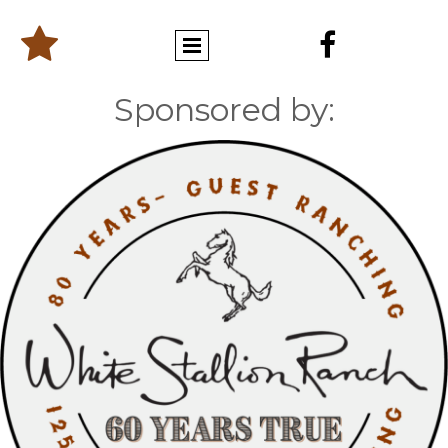


Sponsored by: