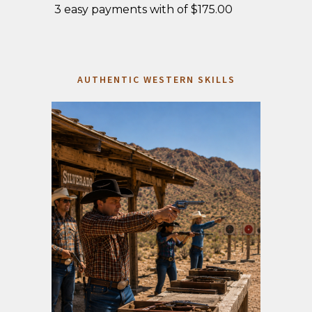
3 easy payments with of $175.00
AUTHENTIC WESTERN SKILLS