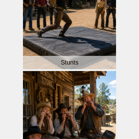
Stunts