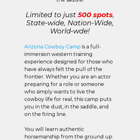
Limited to just
500 spots
,
State-wide, Nation-Wide,
World-wde!
Arizona Cowboy Camp
is a full-
immersion western training
experience designed for those who
have always felt the pull of the
frontier. Whether you are an actor
preparing for a role or someone
who simply wants to live the
cowboy life for real, this camp puts
you in the dust, in the saddle, and
on the firing line.
You will learn authentic
horsemanship from the ground up.