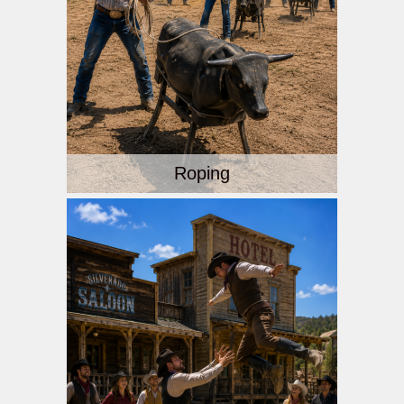
Roping