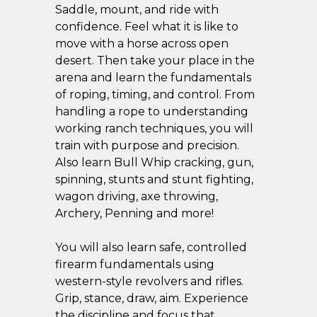
Saddle, mount, and ride with
confidence. Feel what it is like to
move with a horse across open
desert. Then take your place in the
arena and learn the fundamentals
of roping, timing, and control. From
handling a rope to understanding
working ranch techniques, you will
train with purpose and precision.
Also learn Bull Whip cracking, gun,
spinning, stunts and stunt fighting,
wagon driving, axe throwing,
Archery, Penning and more!
You will also learn safe, controlled
firearm fundamentals using
western-style revolvers and rifles.
Grip, stance, draw, aim. Experience
the discipline and focus that