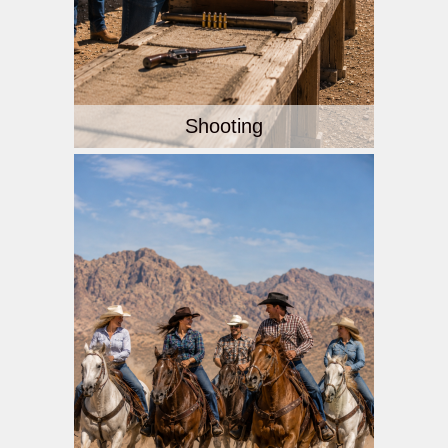
Shooting