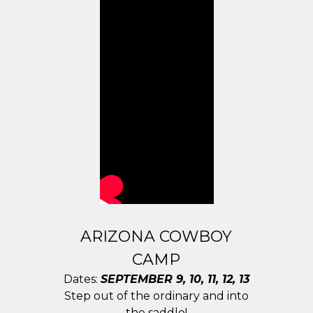
ARIZONA COWBOY
CAMP
Dates:
SEPTEMBER 9, 10, 11, 12, 13
Step out of the ordinary and into
the saddle!