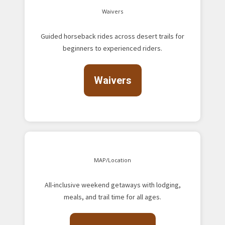
Waivers
Guided horseback rides across desert trails for
beginners to experienced riders.
Waivers
MAP/Location
All-inclusive weekend getaways with lodging,
meals, and trail time for all ages.