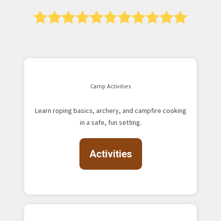
Camp Activities
Learn roping basics, archery, and campfire cooking
in a safe, fun setting.
Activities