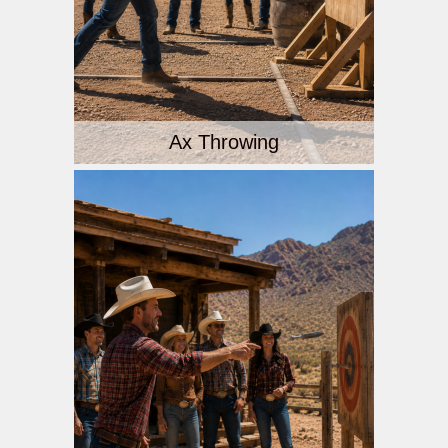
Ax Throwing