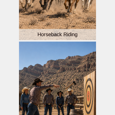
Horseback Riding