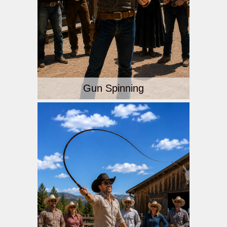
Gun Spinning