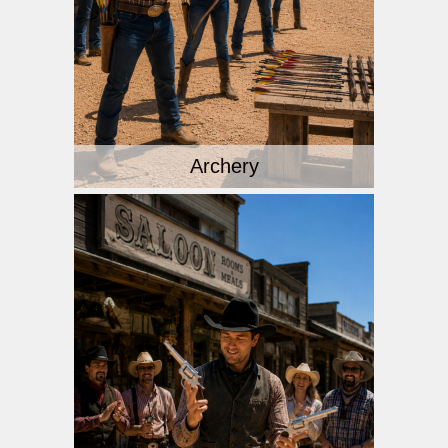
Archery