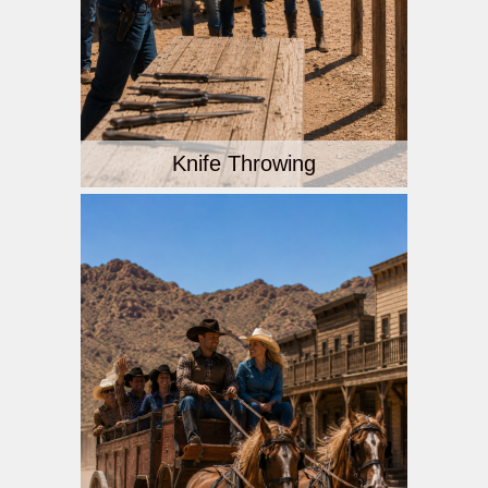
Knife Throwing