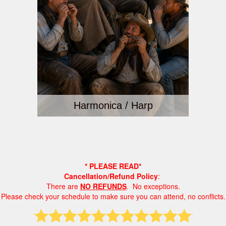
Harmonica / Harp
* PLEASE READ*
Cancellation/Refund Policy
:
There are
NO REFUNDS
. No exceptions.
Please check your schedule to make sure you can attend, no conflicts.