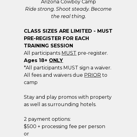
Arizona Cowboy Camp
Ride strong. Shoot steady. Become
the real thing.
CLASS SIZES ARE LIMITED - MUST
PRE-REGISTER FOR EACH
TRAINING SESSION
All participants
MUST
pre-register.
​Ages 18+
ONLY
*All participants MUST sign a waiver.
All fees and waivers due
PRIOR
to
camp
Stay and play promos with property
as well as surrounding hotels.
2 payment options:
$500 + processing fee per person
or